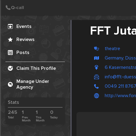
Create Post
Post
Events
FFT Jut
Reviews
theatre
Posts
Germany, Düss
6 Kasernenstr
Claim This Profile
info@fft-duess
Manage Under
0049 211 876
Agency
http://www.for
Stats
245
1
1
0
Total
Prev.
This
Today
Month
Month