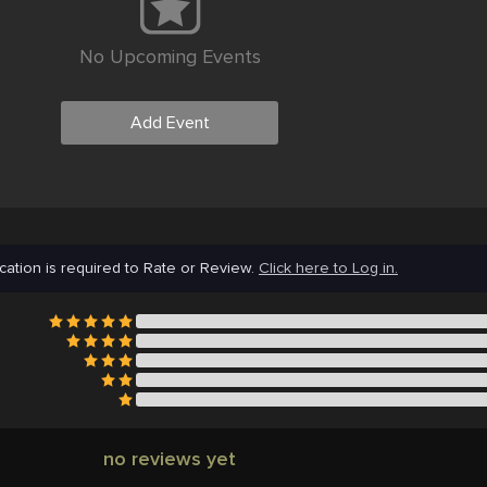
No Upcoming Events
Add Event
cation is required to Rate or Review.
Click here to Log in.
no reviews yet