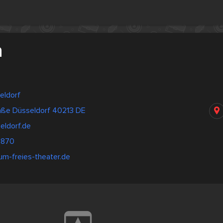
a
eldorf
aße Düsseldorf 40213 DE
eldorf.de
7870
um-freies-theater.de