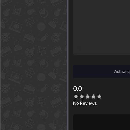
Authenti
0.0
No
Reviews