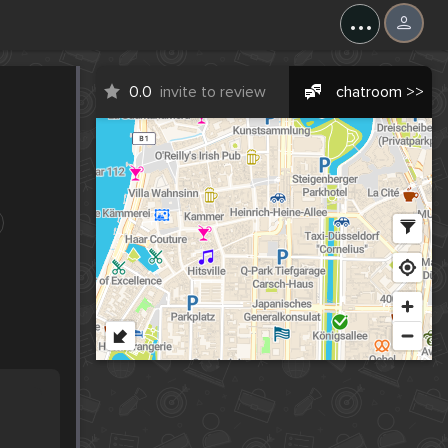
...
0.0
invite to review
chatroom >>