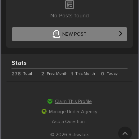
No Posts found
NEW POST
Stats
278
2
1
0
Total
Prev. Month
This Month
Today
Claim This Profile
Manage Under Agency
Ask a Question...
© 2026 Schwabe.