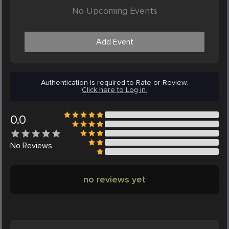
No Upcoming Events
Add Event
Authentication is required to Rate or Review.
Click here to Log in.
0.0
No
Reviews
no reviews yet