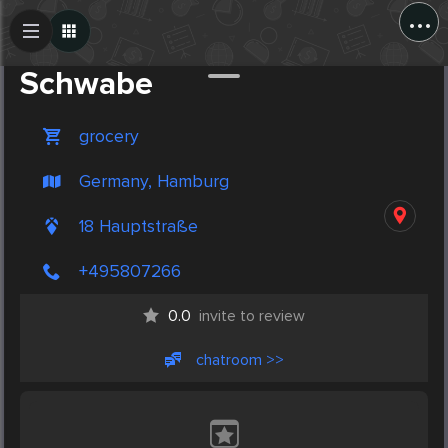
...
Create Post
Post
Schwabe
grocery
Germany, Hamburg
18 Hauptstraße
+495807266
0.0
invite to review
chatroom >>