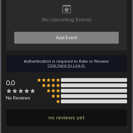
No Upcoming Events
Add Event
Authentication is required to Rate or Review.
Click here to Log in.
0.0
No
Reviews
no reviews yet