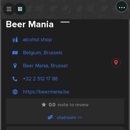
...
Create Post
Post
Beer Mania
alcohol shop
Belgium, Brussels
Beer Mania, Brussel
+32 2 512 17 88
https://beermania.be
0.0
invite to review
chatroom >>