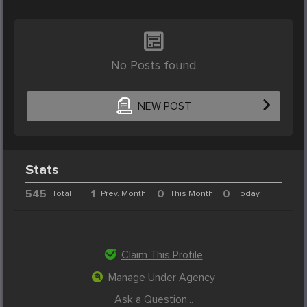
No Posts found
NEW POST
Stats
545
1
0
0
Total
Prev. Month
This Month
Today
Claim This Profile
Manage Under Agency
Ask a Question...