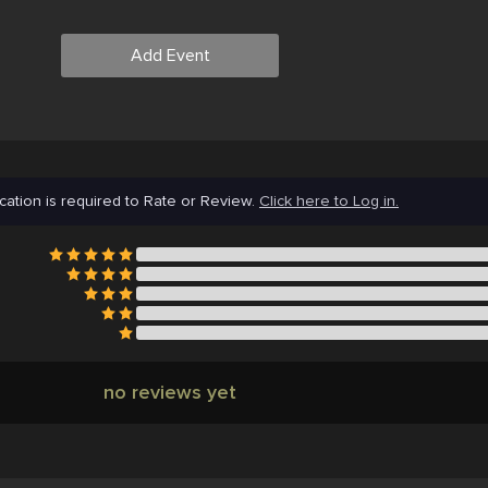
Add Event
cation is required to Rate or Review.
Click here to Log in.
no reviews yet