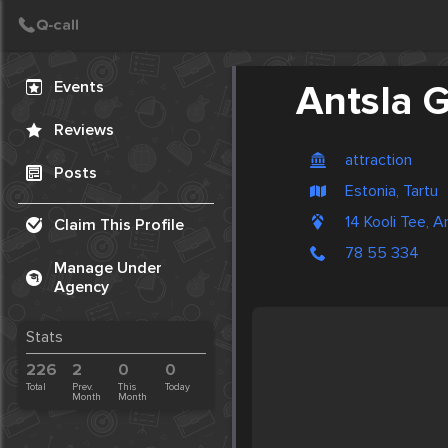
Create Post
Post
Events
Antsla
Reviews
attraction
Posts
Estonia, Tartu
14 Kooli Tee, A
Claim This Profile
78 55 334
Manage Under
Agency
Stats
226
2
0
0
Total
Prev.
This
Today
Month
Month