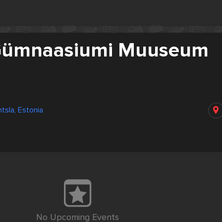
 Gümnaasiumi Muuseum
ntsla, Estonia
No Upcoming Events