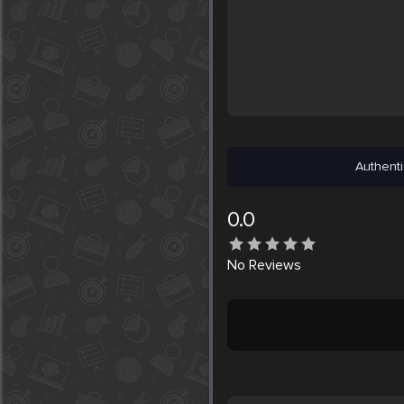
Authenti
0.0
No
Reviews