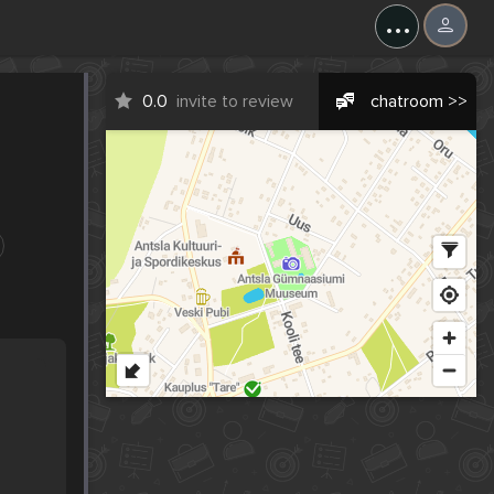
...
0.0
invite to review
chatroom >>