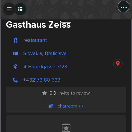
...
Create Post
Post
Gasthaus Zeiss
restaurant
Slovakia, Bratislava
4 Hauptgasse 7123
+432173 80 333
0.0
invite to review
chatroom >>