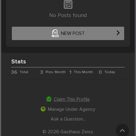
No Posts found
NEW POST
Stats
36
3
1
0
Total
Prev. Month
This Month
Today
Claim This Profile
Manage Under Agency
Ask a Question...
© 2026 Gasthaus Zeiss.