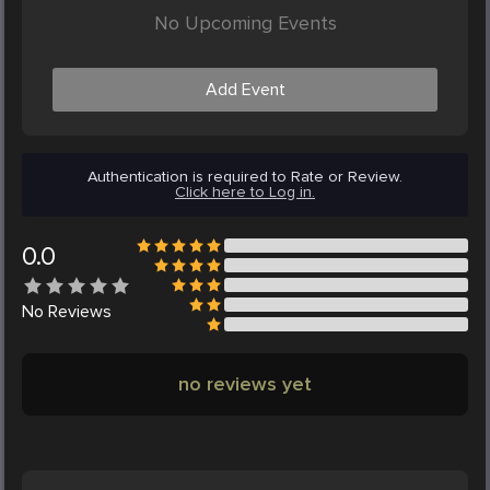
No Upcoming Events
Add Event
Authentication is required to Rate or Review.
Click here to Log in.
0.0
No
Reviews
no reviews yet