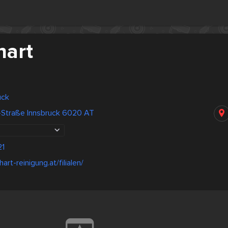
hart
uck
l-Straße Innsbruck 6020 AT
21
art-reinigung.at/filialen/