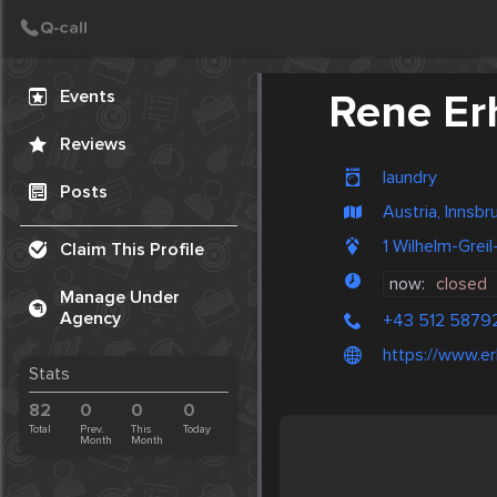
Create Post
Post
Events
Rene Er
Reviews
laundry
Posts
Austria, Innsbr
1 Wilhelm-Grei
Claim This Profile
now:
closed
Manage Under
Agency
+43 512 5879
https://www.erh
Stats
82
0
0
0
Total
Prev.
This
Today
Month
Month