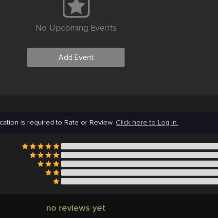
No Upcoming Events
Add Event
cation is required to Rate or Review.
Click here to Log in.
no reviews yet