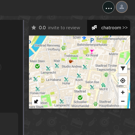
...
0.0
invite to review
chatroom >>