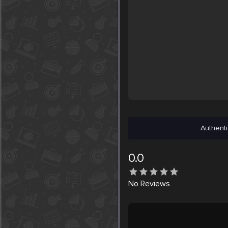
Authenti
0.0
No
Reviews