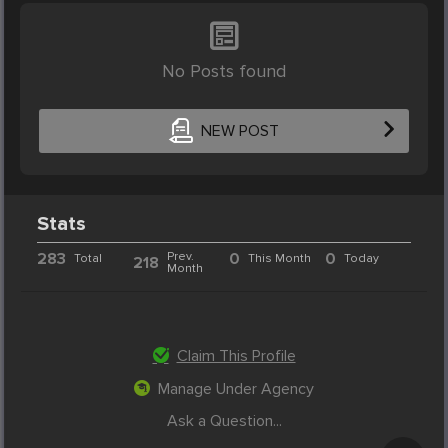
No Posts found
NEW POST
Stats
283
Prev.
0
0
Total
This Month
Today
218
Month
Claim This Profile
Manage Under Agency
Ask a Question...