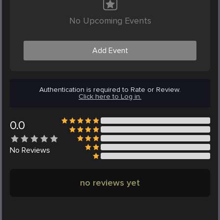
No Upcoming Events
Add Event
Authentication is required to Rate or Review.
Click here to Log in.
0.0
No
Reviews
no reviews yet