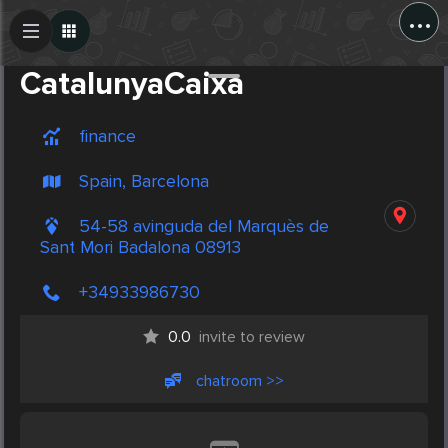
...
Create Post
Post
CatalunyaCaixa
finance
Spain, Barcelona
54-58 avinguda del Marquès de
Sant Mori Badalona 08913
+34933986730
0.0
invite to review
chatroom >>