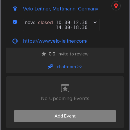
Velo Leitner, Mettmann, Germany
now:
closed
10:00
-
12:30
14:00
-
18:30
https://www.velo-leitner.com/
0.0
invite to review
chatroom >>
No Upcoming Events
Add Event