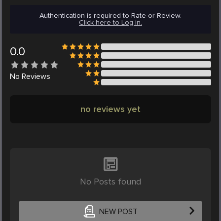
Authentication is required to Rate or Review.
Click here to Log in.
0.0
No
Reviews
no reviews yet
No Posts found
NEW POST