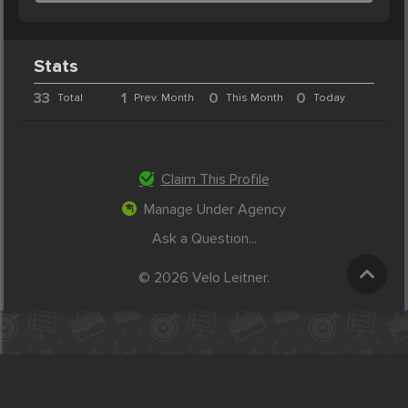
Stats
33
1
0
0
Total
Prev. Month
This Month
Today
Claim This Profile
Manage Under Agency
Ask a Question...
© 2026 Velo Leitner.