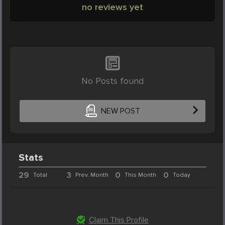
no reviews yet
No Posts found
NEW POST
Stats
29
3
0
0
Total
Prev. Month
This Month
Today
Claim This Profile