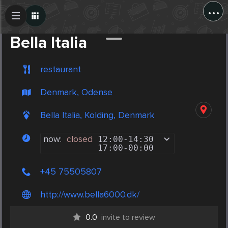
...
Create Post
Post
Bella Italia
restaurant
Denmark, Odense
Bella Italia, Kolding, Denmark
now:
closed
12:00
-
14:30
17:00
-
00:00
+45 75505807
http://www.bella6000.dk/
0.0
invite to review