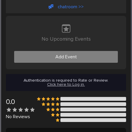
chatroom >>
No Upcoming Events
Add Event
Authentication is required to Rate or Review.
Click here to Log in.
0.0
No
Reviews