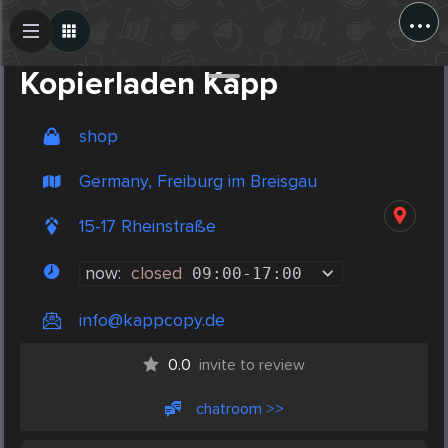
...
Create Post
Post
Kopierladen Kapp
shop
Germany, Freiburg im Breisgau
15-17 Rheinstraße
now:
closed
09:00
-
17:00
info@kappcopy.de
0.0
invite to review
chatroom >>