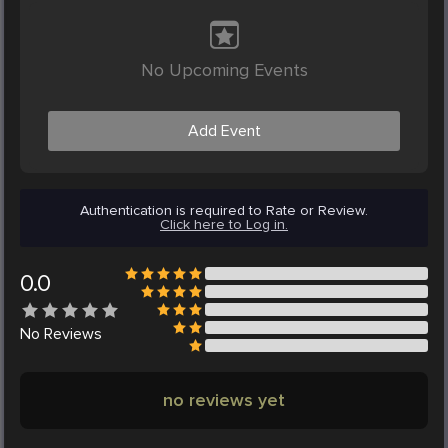
No Upcoming Events
Add Event
Authentication is required to Rate or Review.
Click here to Log in.
0.0
No
Reviews
no reviews yet