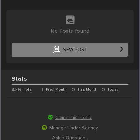
No Posts found
NEW POST
Stats
436
1
0
0
Total
Prev. Month
This Month
Today
Claim This Profile
Manage Under Agency
Ask a Question...