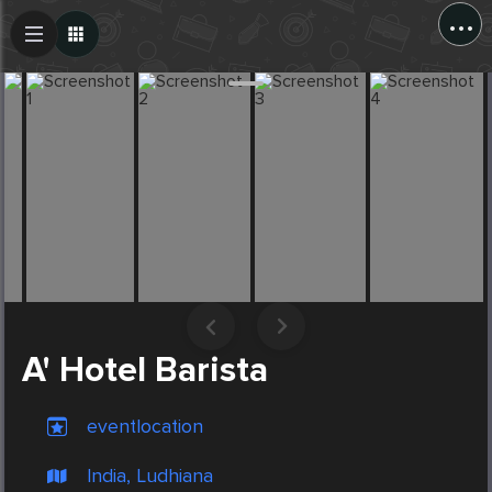
...
Create Post
Post
A' Hotel Barista
eventlocation
India, Ludhiana