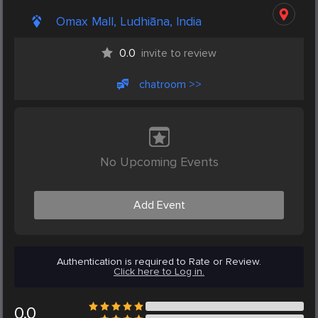
Omax Mall, Ludhiāna, India
0.0
invite to review
chatroom >>
No Upcoming Events
Add Event
Authentication is required to Rate or Review.
Click here to Log in.
0.0