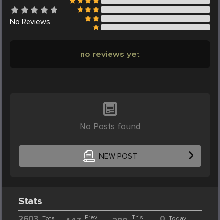
No
Reviews
no reviews yet
No Posts found
NEW POST
Stats
2603
Prev.
This
0
Total
Today