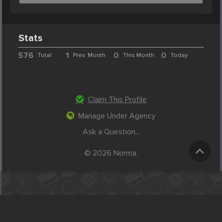
Stats
576
1
0
0
Total
Prev. Month
This Month
Today
Claim This Profile
Manage Under Agency
Ask a Question...
© 2026 Norma.