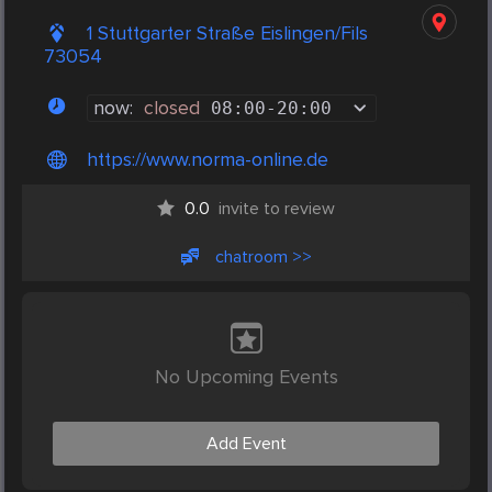
1 Stuttgarter Straße Eislingen/Fils
73054
now:
closed
08:00
-
20:00
https://www.norma-online.de
0.0
invite to review
chatroom >>
No Upcoming Events
Add Event