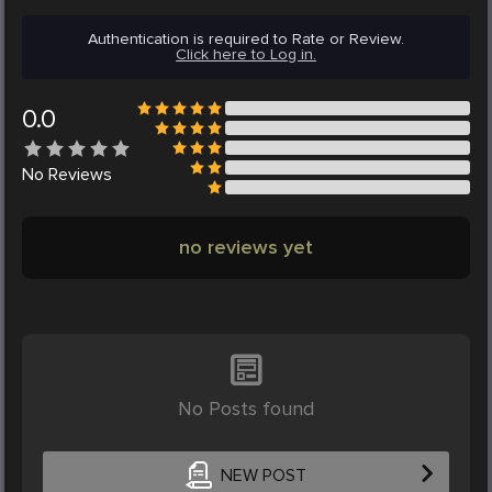
Authentication is required to Rate or Review.
Click here to Log in.
0.0
No
Reviews
no reviews yet
No Posts found
NEW POST