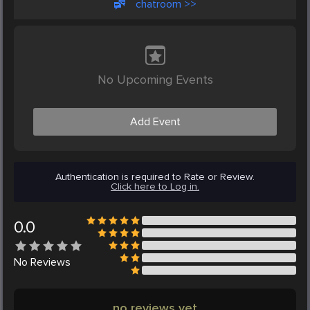
chatroom >>
No Upcoming Events
Add Event
Authentication is required to Rate or Review.
Click here to Log in.
0.0
No
Reviews
no reviews yet