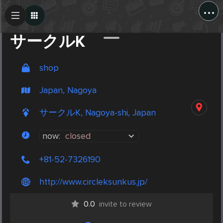
...
Create Post
Post
サークルK
shop
Japan, Nagoya
サークルK, Nagoya-shi, Japan
now:
closed
+81-52-7326190
http://www.circleksunkus.jp/
0.0
invite to review