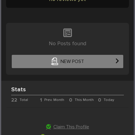
No Posts found
NEW POST
Stats
22
1
0
0
Total
Prev. Month
This Month
Today
Claim This Profile