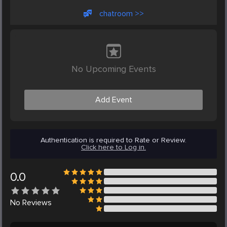
chatroom >>
No Upcoming Events
Add Event
Authentication is required to Rate or Review.
Click here to Log in.
0.0
No
Reviews