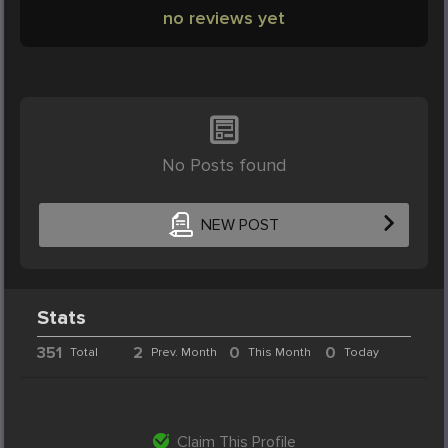
no reviews yet
No Posts found
NEW POST
Stats
351
2
0
0
Total
Prev. Month
This Month
Today
Claim This Profile