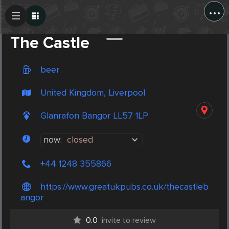
...
Create Post
Post
The Castle
beer
United Kingdom, Liverpool
Glanrafon Bangor LL57 1LP
now:
closed
+44 1248 355866
https://www.greatukpubs.co.uk/thecastleb
angor
0.0
invite to review