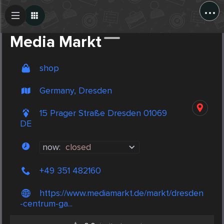
...
Create Post
Post
Media Markt
shop
Germany, Dresden
15 Prager Straße Dresden 01069
DE
now:
closed
+49 351 482160
https://www.mediamarkt.de/markt/dresden
-centrum-ga...