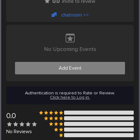
0.0
invite to review
chatroom >>
No Upcoming Events
Add Event
Authentication is required to Rate or Review.
Click here to Log in.
0.0
No
Reviews