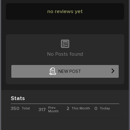
no reviews yet
No Posts found
NEW POST
Stats
350
Prev.
2
0
Total
This Month
Today
317
Month