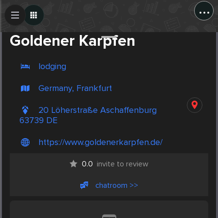
...
Create Post
Post
Goldener Karpfen
lodging
Germany, Frankfurt
20 Löherstraße Aschaffenburg
63739 DE
https://www.goldenerkarpfen.de/
0.0
invite to review
chatroom >>