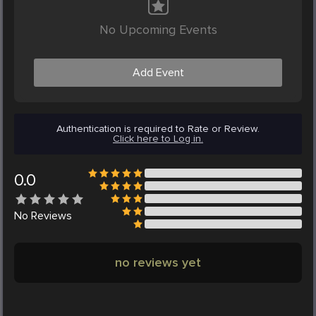
No Upcoming Events
Add Event
Authentication is required to Rate or Review.
Click here to Log in.
0.0
No
Reviews
no reviews yet