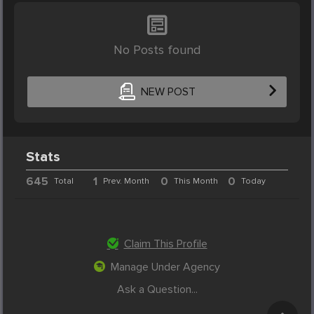
No Posts found
NEW POST
Stats
645
1
0
0
Total
Prev. Month
This Month
Today
Claim This Profile
Manage Under Agency
Ask a Question...