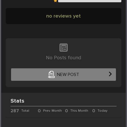
no reviews yet
No Posts found
NEW POST
Stats
287
0
0
0
Total
Prev. Month
This Month
Today