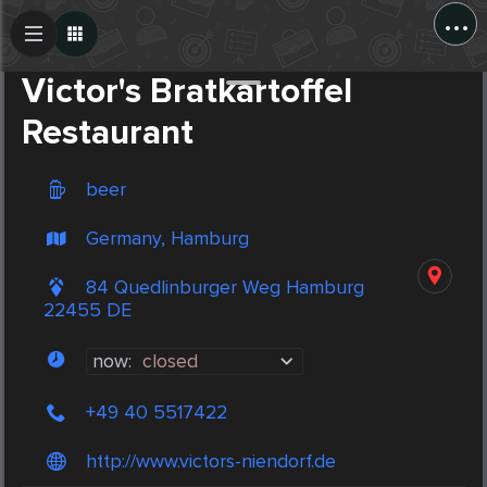
...
Create Post
Post
Victor's Bratkartoffel
Restaurant
beer
Germany, Hamburg
84 Quedlinburger Weg Hamburg
22455 DE
now:
closed
+49 40 5517422
http://www.victors-niendorf.de