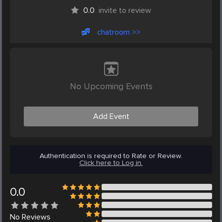
0.0
invite to review
chatroom >>
No Upcoming Events
Add Event
Authentication is required to Rate or Review.
Click here to Log in.
0.0
No
Reviews