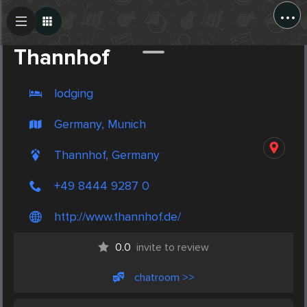
...
Create Post
Post
Thannhof
lodging
Germany, Munich
Thannhof, Germany
+49 8444 9287 0
http://www.thannhof.de/
0.0
invite to review
chatroom >>