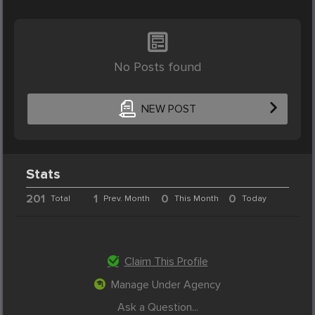
No Posts found
NEW POST
Stats
201
1
0
0
Total
Prev. Month
This Month
Today
Claim This Profile
Manage Under Agency
Ask a Question...