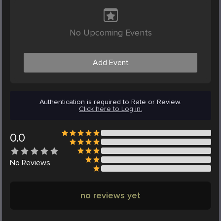
No Upcoming Events
Add Event
Authentication is required to Rate or Review.
Click here to Log in.
0.0
No
Reviews
no reviews yet