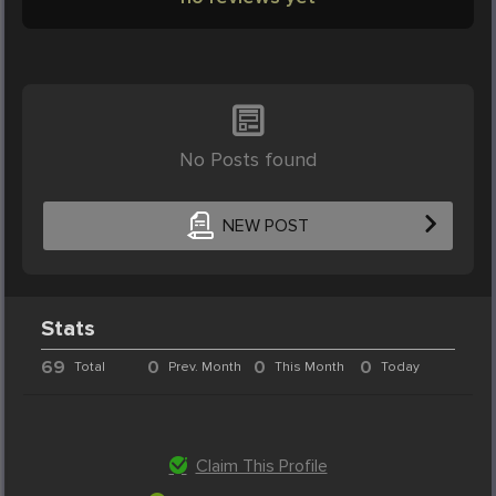
No Posts found
NEW POST
Stats
69
0
0
0
Total
Prev. Month
This Month
Today
Claim This Profile