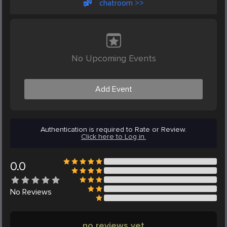
chatroom >>
No Upcoming Events
Add Event
Authentication is required to Rate or Review.
Click here to Log in.
0.0
No
Reviews
no reviews yet