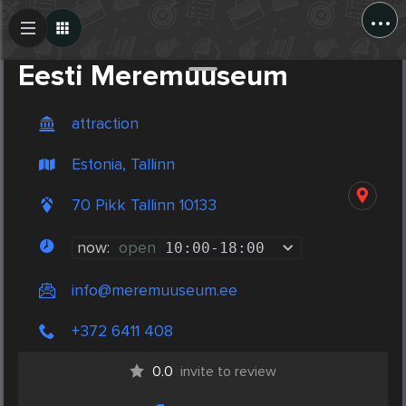
...
Create Post
Post
Eesti Meremuuseum
attraction
Estonia, Tallinn
70 Pikk Tallinn 10133
now:
open
10:00
-
18:00
info@meremuuseum.ee
+372 6411 408
0.0
invite to review