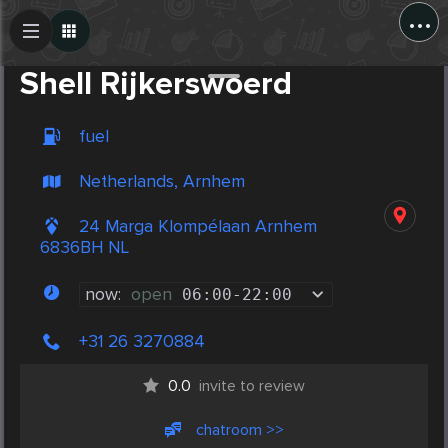
...
Create Post
Post
Shell Rijkerswoerd
fuel
Netherlands, Arnhem
24 Marga Klompélaan Arnhem
6836BH NL
now:
open
06:00
-
22:00
+31 26 3270884
0.0
invite to review
chatroom >>