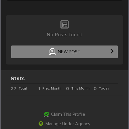
No Posts found
NEW POST
Stats
27
1
0
0
Total
Prev. Month
This Month
Today
Claim This Profile
Manage Under Agency