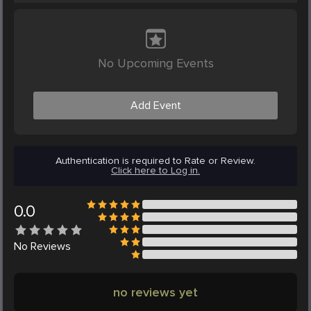
No Upcoming Events
Add Event
Authentication is required to Rate or Review.
Click here to Log in.
0.0
No
Reviews
no reviews yet