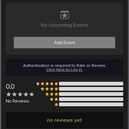
No Upcoming Events
Add Event
Authentication is required to Rate or Review.
Click here to Log in.
0.0
No
Reviews
no reviews yet