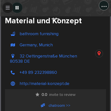
...
Create Post
Post
Material und Konzept
bathroom furnishing
Germany, Munich
32 Oettingenstraße München
80538 DE
+49 89 232398860
http://material-konzept.de
0.0
invite to review
chatroom >>