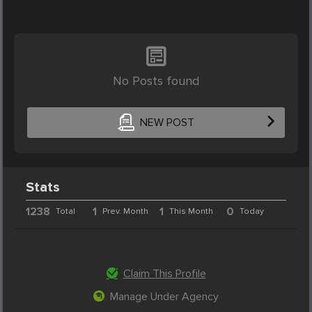
No Posts found
NEW POST
Stats
1238
1
1
0
Total
Prev. Month
This Month
Today
Claim This Profile
Manage Under Agency