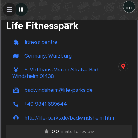
...
Create Post
Post
Life Fitnesspark
fitness centre
Germany, Würzburg
5 Matthäus-Merian-Straße Bad
Windsheim 91438
badwindsheim@life-parks.de
+49 9841 689644
http://life-parks.de/badwindsheim.htm
0.0
invite to review