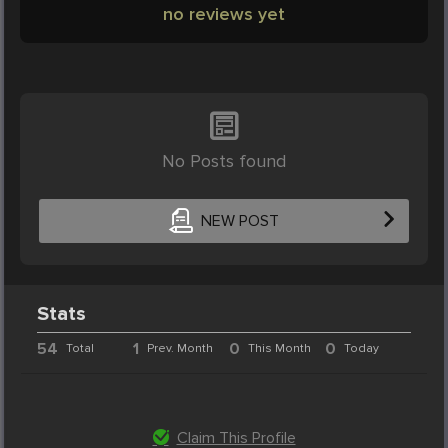
no reviews yet
No Posts found
NEW POST
Stats
54
1
0
0
Total
Prev. Month
This Month
Today
Claim This Profile