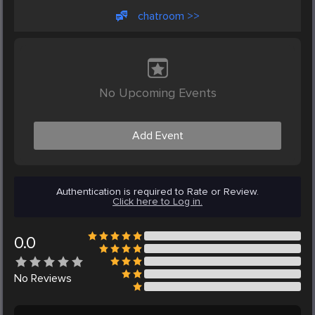
chatroom >>
No Upcoming Events
Add Event
Authentication is required to Rate or Review.
Click here to Log in.
0.0
No
Reviews