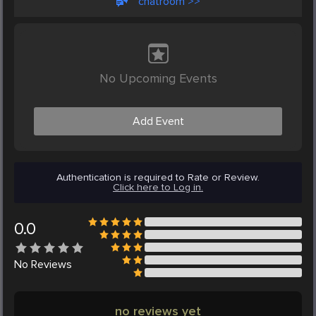
chatroom >>
No Upcoming Events
Add Event
Authentication is required to Rate or Review.
Click here to Log in.
0.0
No
Reviews
no reviews yet