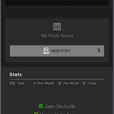
No Posts found
NEW POST
Stats
511
1
0
0
Total
Prev. Month
This Month
Today
Claim This Profile