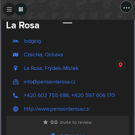
...
Create Post
Post
La Rosa
lodging
Czechia, Ostrava
La Rosa, Frýdek-Místek
info@pensionlarosa.cz
+420 602 755 698, +420 597 606 170
http://www.pensionlarosa.cz/
0.0
invite to review