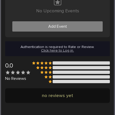
No Upcoming Events
Add Event
Authentication is required to Rate or Review.
Click here to Log in.
0.0
No
Reviews
no reviews yet