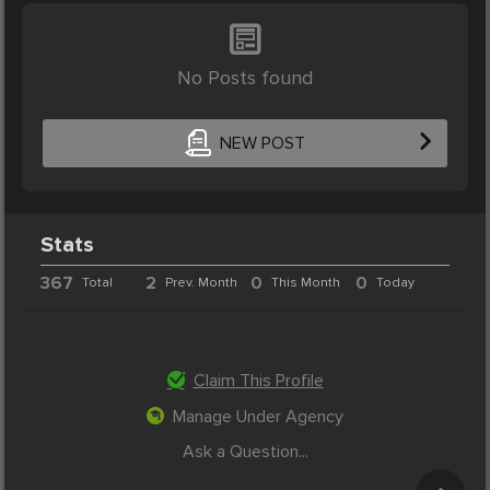
No Posts found
NEW POST
Stats
367
2
0
0
Total
Prev. Month
This Month
Today
Claim This Profile
Manage Under Agency
Ask a Question...