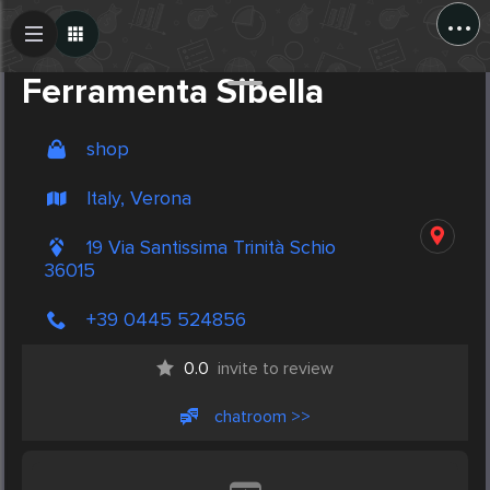
...
Create Post
Post
Ferramenta Sibella
shop
Italy, Verona
19 Via Santissima Trinità Schio
36015
+39 0445 524856
0.0
invite to review
chatroom >>