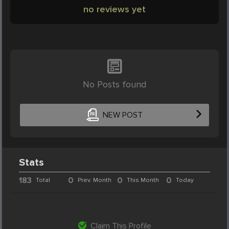
no reviews yet
No Posts found
NEW POST
Stats
183
0
0
0
Total
Prev. Month
This Month
Today
Claim This Profile