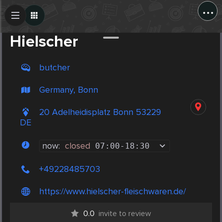
...
Create Post
Post
Hielscher
butcher
Germany, Bonn
20 Adelheidisplatz Bonn 53229
DE
now:
closed
07:00
-
18:30
+49228485703
https://www.hielscher-fleischwaren.de/
0.0
invite to review