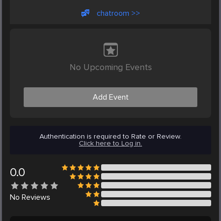
chatroom >>
No Upcoming Events
Add Event
Authentication is required to Rate or Review.
Click here to Log in.
0.0
No
Reviews