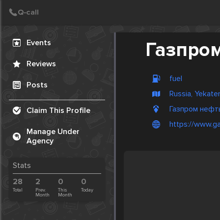
Create Post
Post
Events
Газпро
Reviews
fuel
Posts
Russia, Yekate
Газпром нефть,
Claim This Profile
https://www.ga
Manage Under
Agency
Stats
28
2
0
0
Total
Prev.
This
Today
Month
Month