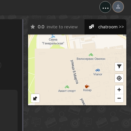
...
0.0
invite to review
chatroom >>