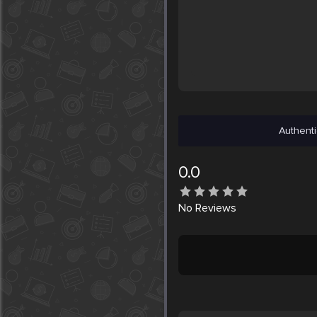
Authenti
0.0
No
Reviews