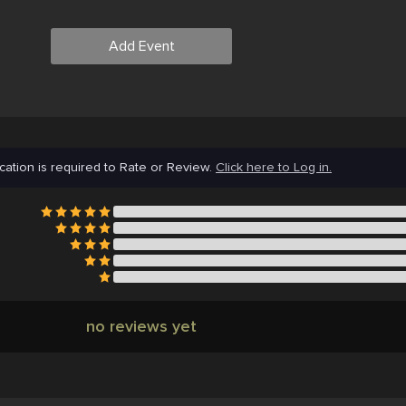
Add Event
cation is required to Rate or Review.
Click here to Log in.
no reviews yet