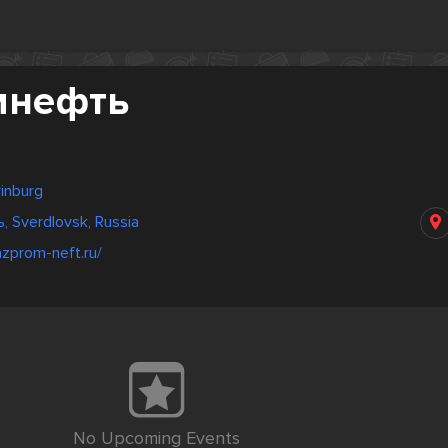
мнефть
rinburg
 Sverdlovsk, Russia
zprom-neft.ru/
No Upcoming Events