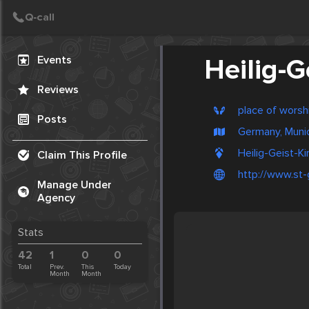
Create Post
Post
Events
Heilig-G
Reviews
place of worsh
Posts
Germany, Muni
Heilig-Geist-Ki
Claim This Profile
http://www.st-
Manage Under
Agency
Stats
42
1
0
0
Total
Prev.
This
Today
Month
Month