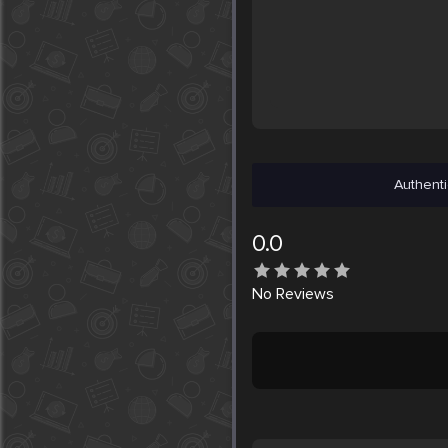
Authenti
0.0
No
Reviews