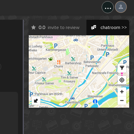
...
0.0
invite to review
chatroom >>