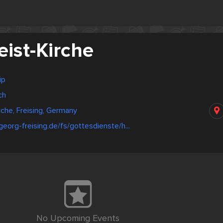
eist-Kirche
ip
ch
rche, Freising, Germany
georg-freising.de/fs/gottesdienste/h...
No Upcoming Events