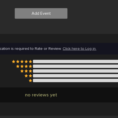
Add Event
cation is required to Rate or Review.
Click here to Log in.
no reviews yet