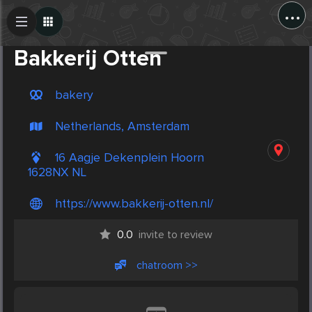
...
Create Post
Post
Bakkerij Otten
bakery
Netherlands, Amsterdam
16 Aagje Dekenplein Hoorn
1628NX NL
https://www.bakkerij-otten.nl/
0.0
invite to review
chatroom >>