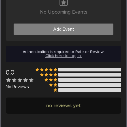
No Upcoming Events
Add Event
Authentication is required to Rate or Review.
Click here to Log in.
0.0
No
Reviews
no reviews yet