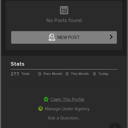
No Posts found
NEW POST
Stats
277
0
0
0
Total
Prev. Month
This Month
Today
Claim This Profile
Manage Under Agency
Ask a Question...