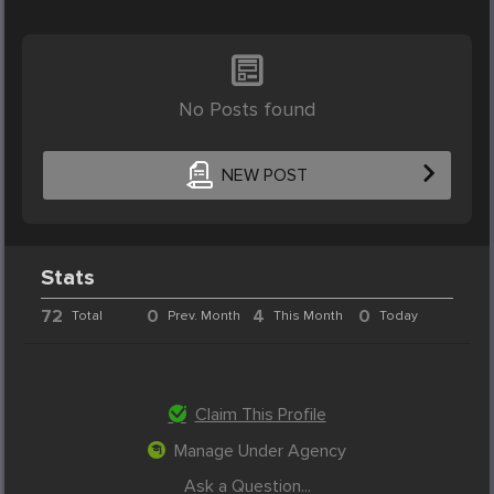
No Posts found
NEW POST
Stats
72
0
4
0
Total
Prev. Month
This Month
Today
Claim This Profile
Manage Under Agency
Ask a Question...