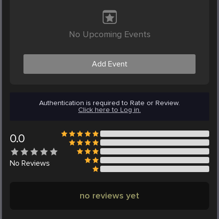
No Upcoming Events
Add Event
Authentication is required to Rate or Review.
Click here to Log in.
0.0
No
Reviews
no reviews yet