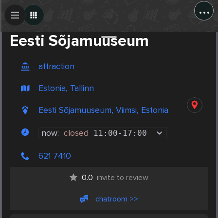
...
Create Post
Post
Eesti Sõjamuuseum
attraction
Estonia, Tallinn
Eesti Sõjamuuseum, Viimsi, Estonia
now:
closed
11:00
-
17:00
621 7410
0.0
invite to review
chatroom >>