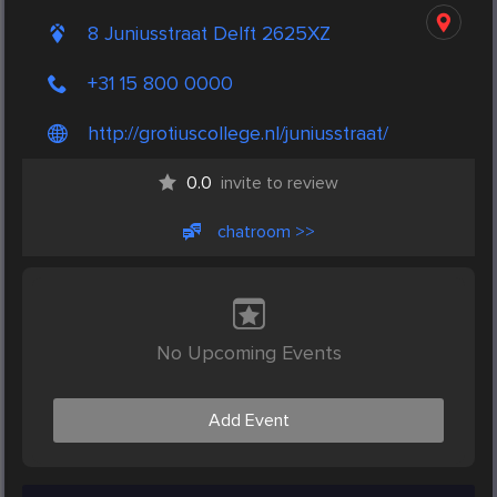
8 Juniusstraat Delft 2625XZ
+31 15 800 0000
http://grotiuscollege.nl/juniusstraat/
0.0
invite to review
chatroom >>
No Upcoming Events
Add Event