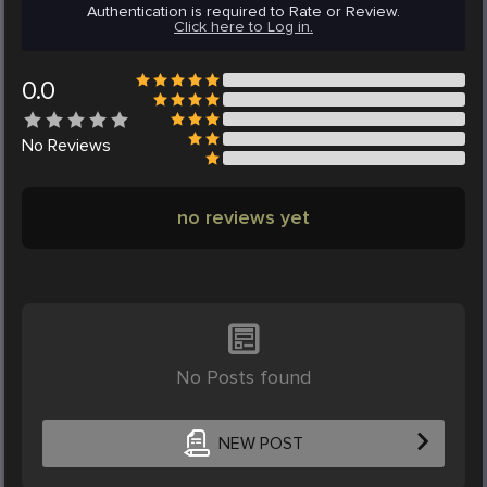
Authentication is required to Rate or Review.
Click here to Log in.
0.0
No
Reviews
no reviews yet
No Posts found
NEW POST