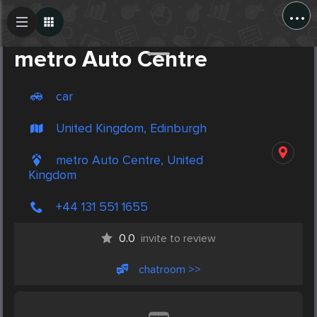
...
Create Post
Post
metro Auto Centre
car
United Kingdom, Edinburgh
metro Auto Centre, United
Kingdom
+44 131 551 1655
0.0
invite to review
chatroom >>