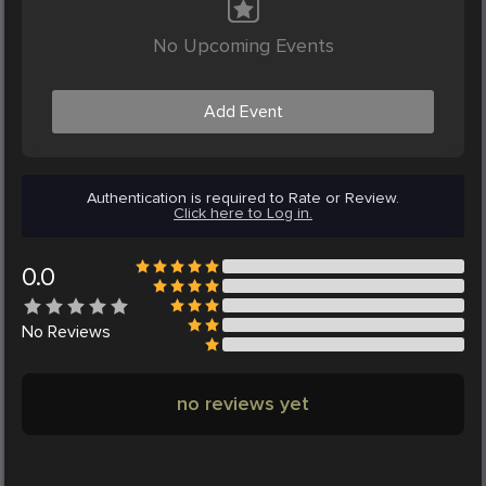
No Upcoming Events
Add Event
Authentication is required to Rate or Review.
Click here to Log in.
0.0
No
Reviews
no reviews yet