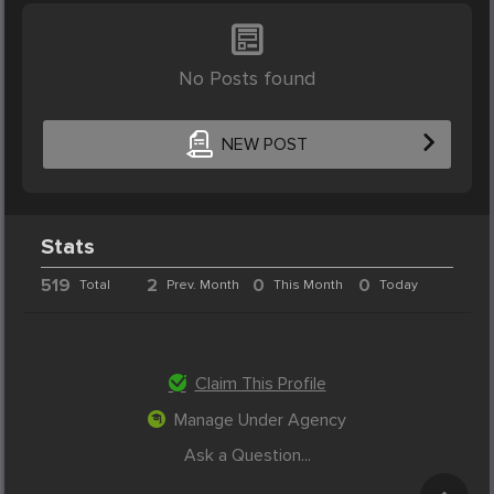
No Posts found
NEW POST
Stats
519
2
0
0
Total
Prev. Month
This Month
Today
Claim This Profile
Manage Under Agency
Ask a Question...