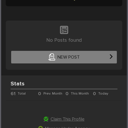
No Posts found
NEW POST
Stats
61
0
0
0
Total
Prev. Month
This Month
Today
Claim This Profile