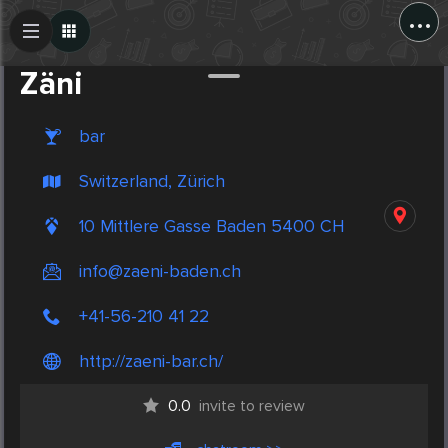
...
Create Post
Post
Zäni
bar
Switzerland, Zürich
10 Mittlere Gasse Baden 5400 CH
info@zaeni-baden.ch
+41-56-210 41 22
http://zaeni-bar.ch/
0.0
invite to review