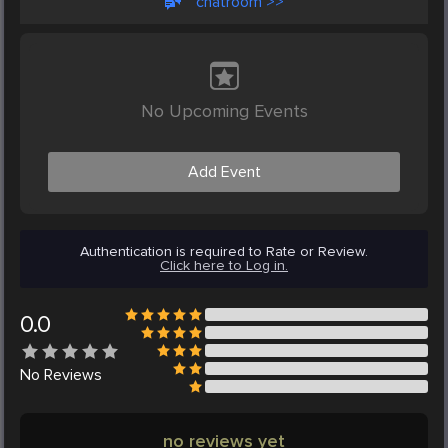
chatroom >>
No Upcoming Events
Add Event
Authentication is required to Rate or Review.
Click here to Log in.
0.0
No
Reviews
no reviews yet