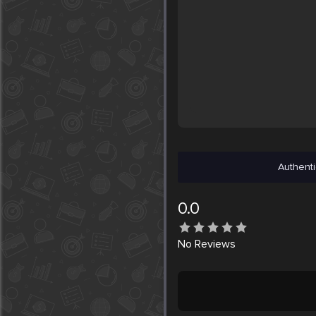
Authenti
0.0
No
Reviews