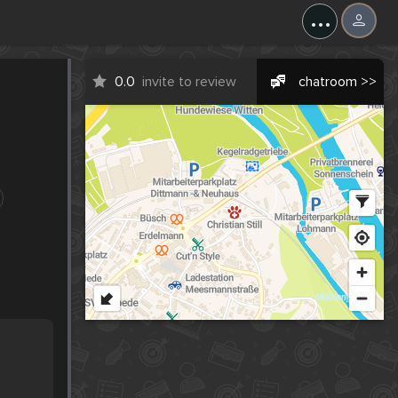
...
0.0
invite to review
chatroom >>