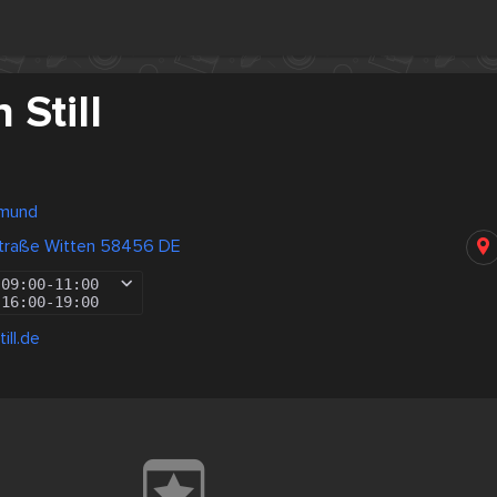
 Still
tmund
traße Witten 58456 DE
09:00
-
11:00
16:00
-
19:00
ill.de