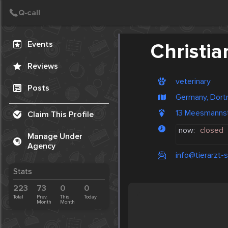
Create Post
Post
Events
Christian
Reviews
veterinary
Posts
Germany, Dor
13 Meesmanns
Claim This Profile
now:
closed
Manage Under
Agency
info@tierarzt-st
Stats
223
73
0
0
Total
Prev.
This
Today
Month
Month