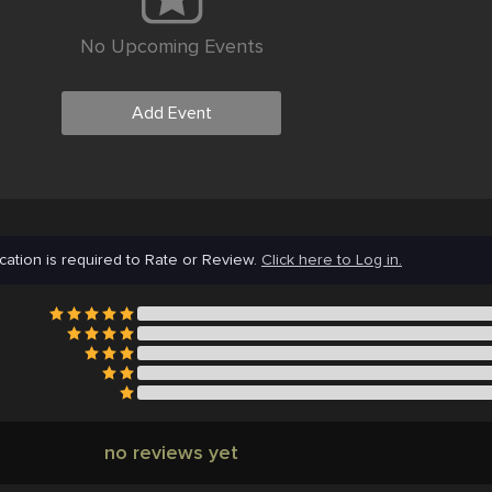
No Upcoming Events
Add Event
cation is required to Rate or Review.
Click here to Log in.
no reviews yet