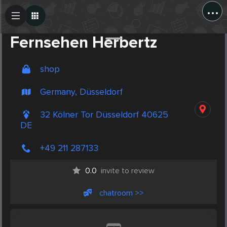
...
Create Post
Post
Fernsehen Herbertz
shop
Germany, Düsseldorf
32 Kölner Tor Düsseldorf 40625
DE
+49 211 287133
0.0
invite to review
chatroom >>