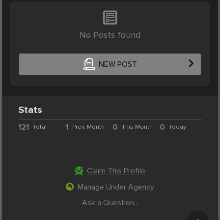
No Posts found
NEW POST
Stats
121
1
0
0
Total
Prev. Month
This Month
Today
Claim This Profile
Manage Under Agency
Ask a Question...