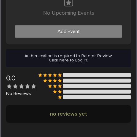
No Upcoming Events
Add Event
Authentication is required to Rate or Review.
Click here to Log in.
0.0
No
Reviews
no reviews yet