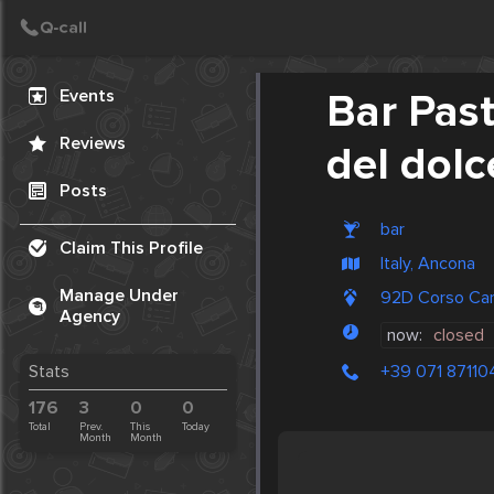
Create Post
Post
Events
Bar Past
Reviews
del dolc
Posts
bar
Claim This Profile
Italy, Ancona
Manage Under
92D Corso Car
Agency
now:
closed
+39 071 87110
Stats
176
3
0
0
Total
Prev.
This
Today
Month
Month