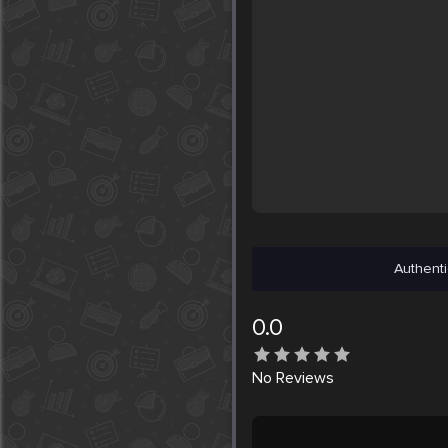
Authenti
0.0
No
Reviews