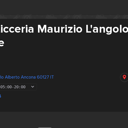
icceria Maurizio L'angol
e
lo Alberto Ancona 60127 IT
05:00
-
20:00
4