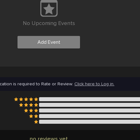
No Upcoming Events
Add Event
cation is required to Rate or Review.
Click here to Log in.
no reviews yet