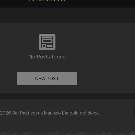
No Posts found
NEW POST
2026 Bar Pasticceria Maurizio L'angolo del dolce.