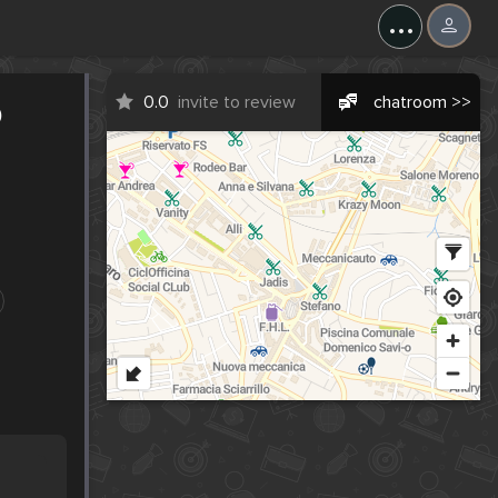
...
o
0.0
invite to review
chatroom >>