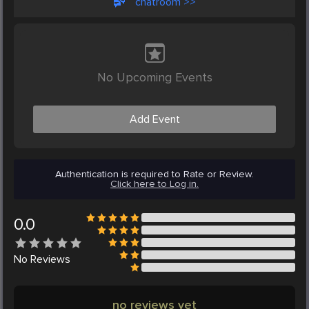
chatroom >>
No Upcoming Events
Add Event
Authentication is required to Rate or Review.
Click here to Log in.
0.0
No
Reviews
no reviews yet