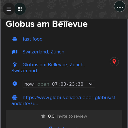
...
Create Post
Post
Globus am Bellevue
fast food
Switzerland, Zürich
Globus am Bellevue, Zürich,
Switzerland
now:
open
07:00
-
23:30
https://www.globus.ch/de/ueber-globus/st
andorte/zu...
0.0
invite to review