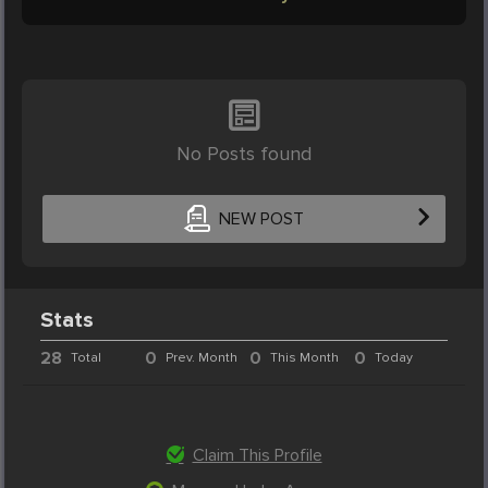
No Posts found
NEW POST
Stats
28
0
0
0
Total
Prev. Month
This Month
Today
Claim This Profile