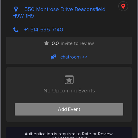
550 Montrose Drive Beaconsfield
H9W 1H9
+1 514-695-7140
0.0
invite to review
chatroom >>
No Upcoming Events
Add Event
Authentication is required to Rate or Review.