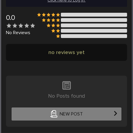
Click here to Log in.
0.0
No
Reviews
no reviews yet
No Posts found
NEW POST