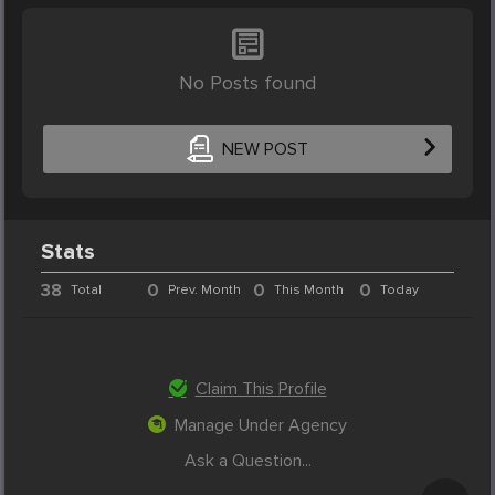
No Posts found
NEW POST
Stats
38
0
0
0
Total
Prev. Month
This Month
Today
Claim This Profile
Manage Under Agency
Ask a Question...