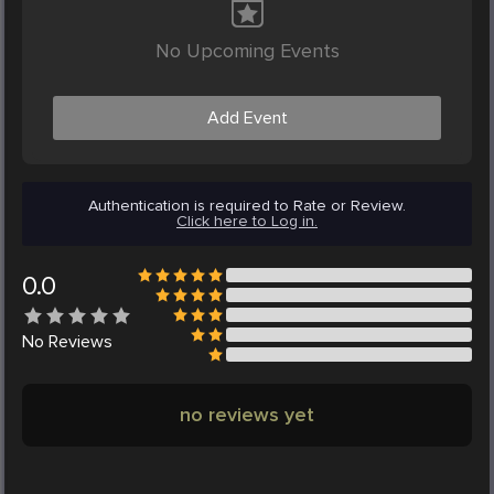
No Upcoming Events
Add Event
Authentication is required to Rate or Review.
Click here to Log in.
0.0
No
Reviews
no reviews yet