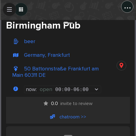
...
Create Post
Post
Birmingham Pub
beer
Germany, Frankfurt
50 Battonnstraße Frankfurt am
Main 60311 DE
now:
open
00:00
-
06:00
0.0
invite to review
chatroom >>