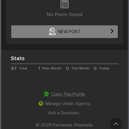
No Posts found
NEW POST
Stats
47
1
0
0
Total
Prev. Month
This Month
Today
Claim This Profile
Manage Under Agency
Ask a Question...
© 2026 Farmacias Ahumada.