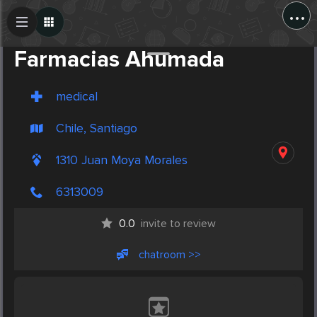
...
Create Post
Post
Farmacias Ahumada
medical
Chile, Santiago
1310 Juan Moya Morales
6313009
0.0
invite to review
chatroom >>