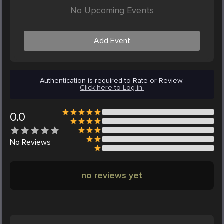
No Upcoming Events
Add Event
Authentication is required to Rate or Review.
Click here to Log in.
0.0
No
Reviews
no reviews yet