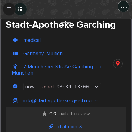
...
Create Post
Post
Stadt-Apotheke Garching
medical
Germany, Munich
7 Münchener Straße Garching bei
München
now:
closed
08:30
-
13:00
info@stadtapotheke-garching.de
0.0
invite to review
chatroom >>