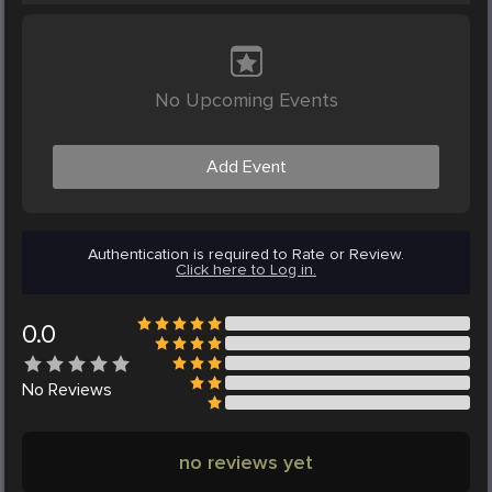
No Upcoming Events
Add Event
Authentication is required to Rate or Review.
Click here to Log in.
0.0
No
Reviews
no reviews yet