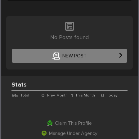
No Posts found
NEW POST
Stats
95
0
1
0
Total
Prev. Month
This Month
Today
Claim This Profile
Manage Under Agency