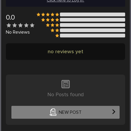
Click here to Log in.
0.0
No
Reviews
no reviews yet
No Posts found
NEW POST