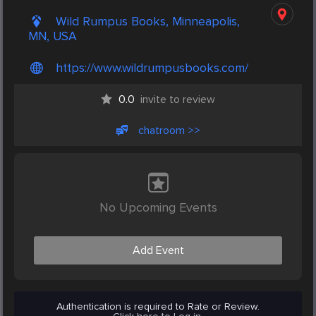
Wild Rumpus Books, Minneapolis,
MN, USA
https://www.wildrumpusbooks.com/
0.0
invite to review
chatroom >>
No Upcoming Events
Add Event
Authentication is required to Rate or Review.