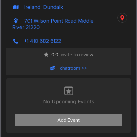
Ireland, Dundalk
701 Wilson Point Road Middle
River 21220
+1 410 682 6122
0.0
invite to review
chatroom >>
No Upcoming Events
Add Event