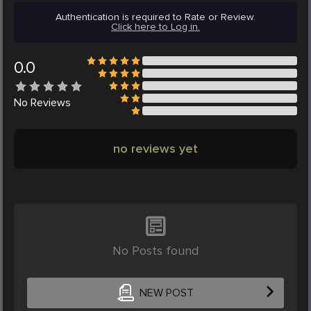
Authentication is required to Rate or Review.
Click here to Log in.
0.0
No
Reviews
no reviews yet
No Posts found
NEW POST