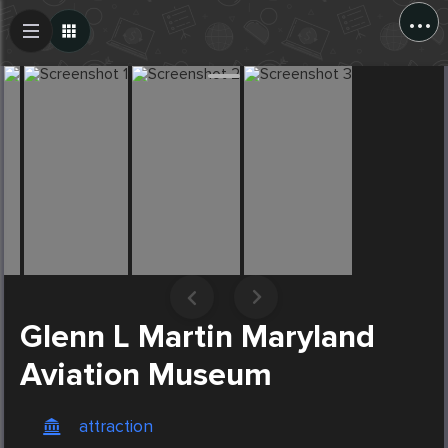
...
Create Post
Post
Glenn L Martin Maryland
Aviation Museum
attraction