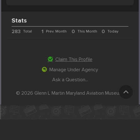
Stats
283
1
0
0
Total
Prev. Month
This Month
Today
Claim This Profile
Manage Under Agency
Ask a Question...
© 2026 Glenn L Martin Maryland Aviation Museum.