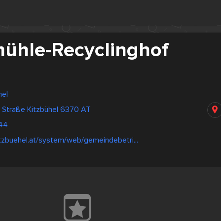
ühle-Recyclinghof
hel
r Straße Kitzbühel 6370 AT
44
tzbuehel.at/system/web/gemeindebetri...