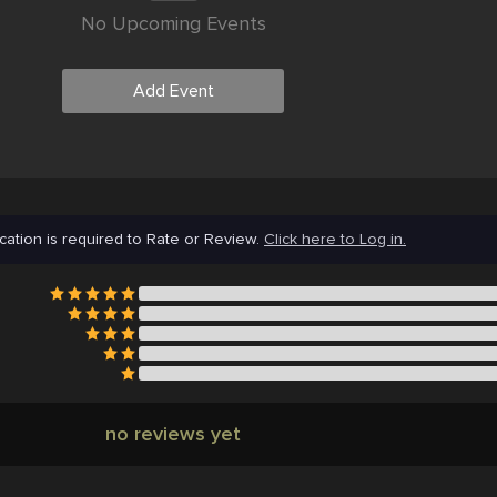
No Upcoming Events
Add Event
cation is required to Rate or Review.
Click here to Log in.
no reviews yet