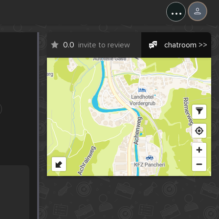
...
0.0
invite to review
chatroom >>