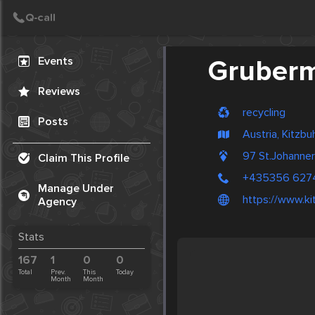
Create Post
Post
Events
Gruberm
Reviews
recycling
Posts
Austria, Kitzbu
97 St.Johanne
Claim This Profile
+435356 627
Manage Under
https://www.ki
Agency
Stats
167
1
0
0
Total
Prev.
This
Today
Month
Month