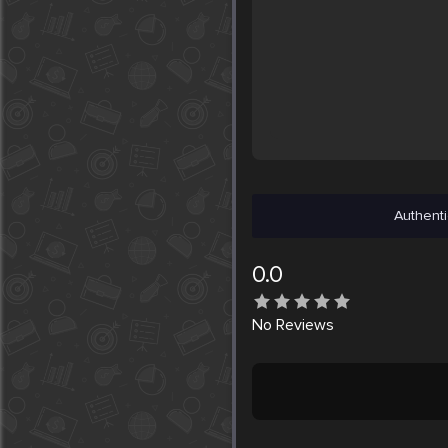
Authenti
0.0
No
Reviews