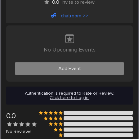
0.0
invite to review
chatroom >>
No Upcoming Events
Add Event
Authentication is required to Rate or Review.
Click here to Log in.
0.0
No
Reviews