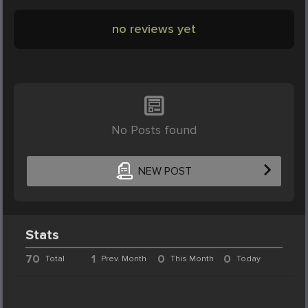
no reviews yet
No Posts found
NEW POST
Stats
70
1
0
0
Total
Prev. Month
This Month
Today