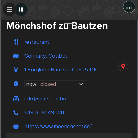
...
Create Post
Post
Mönchshof zu Bautzen
restaurant
Germany, Cottbus
1 Burglehn Bautzen 02625 DE
now:
closed
info@moenchshof.de
+49 3591 490141
https://www.moenchshof.de/