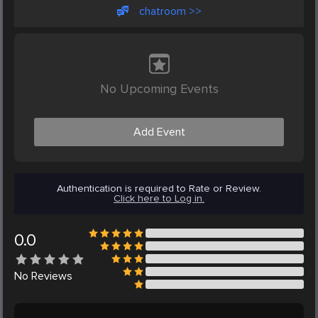
chatroom >>
No Upcoming Events
Add Event
Authentication is required to Rate or Review.
Click here to Log in.
0.0
No
Reviews