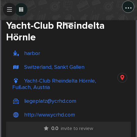
...
Create Post
Post
Yacht-Club Rheindelta
Hörnle
harbor
Switzerland, Sankt Gallen
Yacht-Club Rheindelta Hörnle,
Fußach, Austria
liegeplatz@ycrhd.com
http://www.ycrhd.com
0.0
invite to review