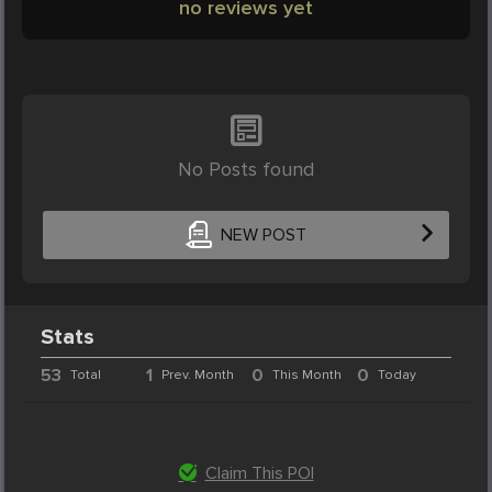
no reviews yet
No Posts found
NEW POST
Stats
53
1
0
0
Total
Prev. Month
This Month
Today
Claim This POI