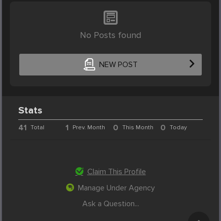
No Posts found
NEW POST
Stats
41
1
0
0
Total
Prev. Month
This Month
Today
Claim This Profile
Manage Under Agency
Ask a Question...