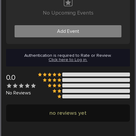
No Upcoming Events
Add Event
Authentication is required to Rate or Review.
Click here to Log in.
0.0
No
Reviews
no reviews yet