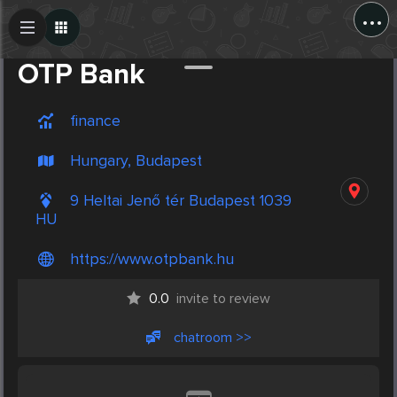
...
Create Post
Post
OTP Bank
finance
Hungary, Budapest
9 Heltai Jenő tér Budapest 1039
HU
https://www.otpbank.hu
0.0
invite to review
chatroom >>