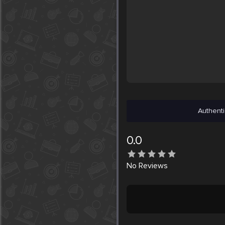
Authenti
0.0
No
Reviews