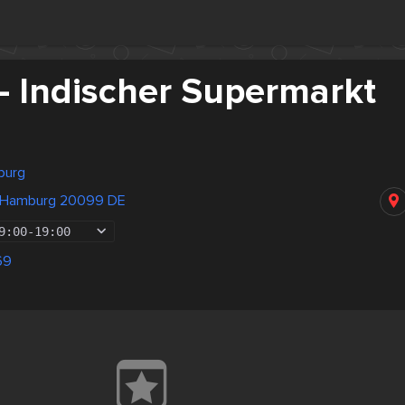
- Indischer Supermarkt
burg
e Hamburg 20099 DE
9:00
-
19:00
69