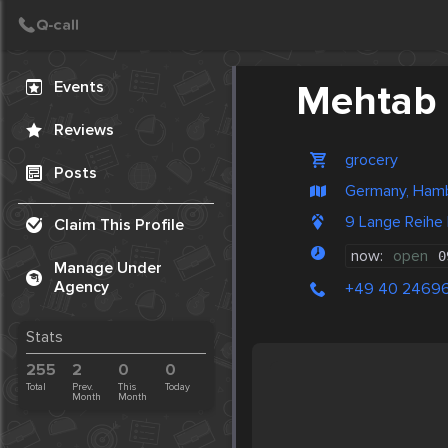
Create Post
Post
Events
Mehtab 
Reviews
grocery
Posts
Germany, Ham
9 Lange Reih
Claim This Profile
now:
open
0
Manage Under
Agency
+49 40 2469
Stats
255
2
0
0
Total
Prev.
This
Today
Month
Month