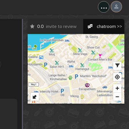
...
0.0
invite to review
chatroom >>