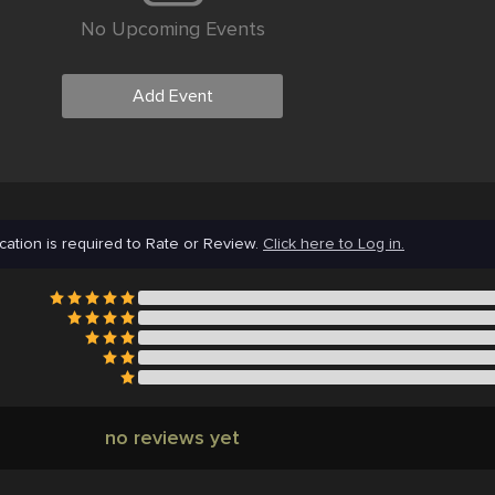
No Upcoming Events
Add Event
cation is required to Rate or Review.
Click here to Log in.
no reviews yet