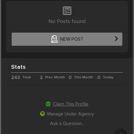
No Posts found
NEW POST
Stats
243
2
0
0
Total
Prev. Month
This Month
Today
Claim This Profile
Manage Under Agency
Ask a Question...