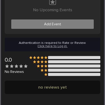
No Upcoming Events
Add Event
Authentication is required to Rate or Review.
Click here to Log in.
0.0
No
Reviews
no reviews yet