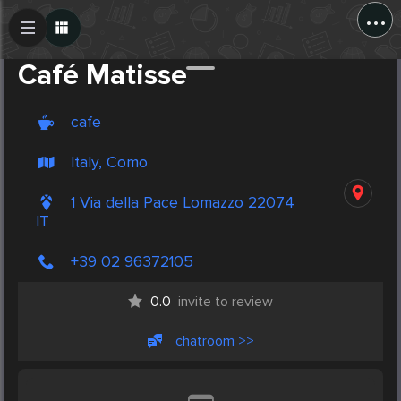
...
Create Post
Post
Café Matisse
cafe
Italy, Como
1 Via della Pace Lomazzo 22074
IT
+39 02 96372105
0.0
invite to review
chatroom >>