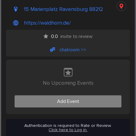
15 Marienplatz Ravensburg 88212
https://waldhorn.de/
0.0
invite to review
chatroom >>
No Upcoming Events
Add Event
Authentication is required to Rate or Review.
Click here to Log in.