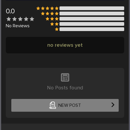
0.0
No
Reviews
no reviews yet
No Posts found
NEW POST