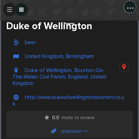
...
Create Post
Post
Duke of Wellington
beer
United Kingdom, Birmingham
Duke of Wellington, Bourton-On-
The-Water Civil Parish, England, United
Kingdom
http://www.dukeofwellingtonbourton.co.u
k
0.0
invite to review
chatroom >>