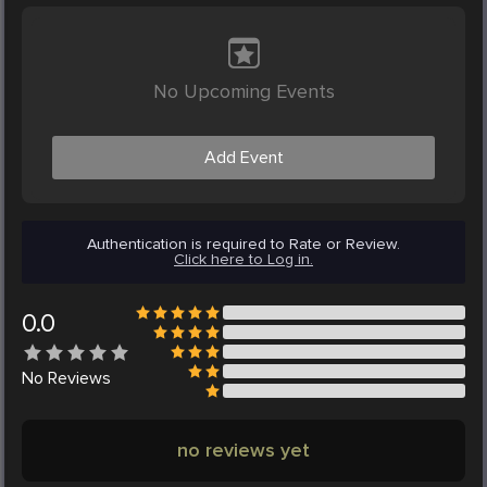
No Upcoming Events
Add Event
Authentication is required to Rate or Review.
Click here to Log in.
0.0
No
Reviews
no reviews yet