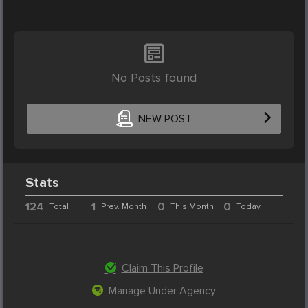
No Posts found
NEW POST
Stats
124
1
0
0
Total
Prev. Month
This Month
Today
Claim This Profile
Manage Under Agency